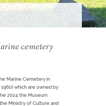
S
Marine cemetery
the Marine Cemetery in
– 1960) which are owned by
g the 2024 the Museum
 the Ministry of Culture and