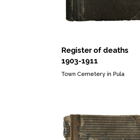
Register of deaths
1903-1911
Town Cemetery in Pula