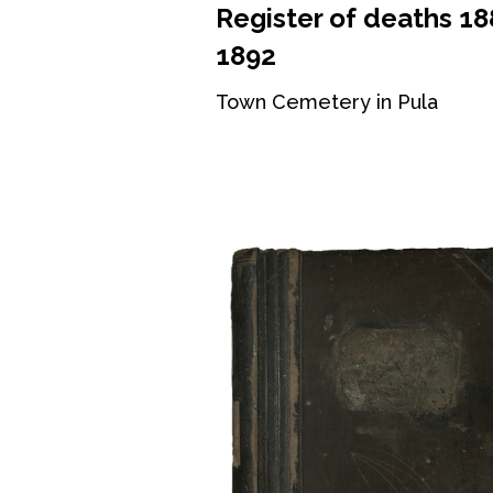
Register of deaths 18
1892
Town Cemetery in Pula