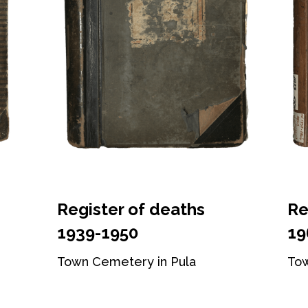
Register of deaths
Re
1939-1950
19
Town Cemetery in Pula
Tow