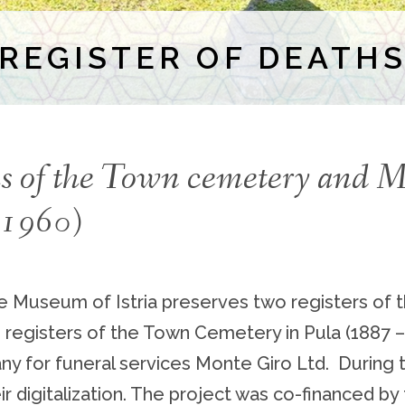
REGISTER OF DEATH
ths of the Town cemetery and 
– 1960)
me Museum of Istria preserves two registers of 
e registers of the Town Cemetery in Pula (1887 
pany for funeral services Monte Giro Ltd. Durin
r digitalization. The project was co-financed by