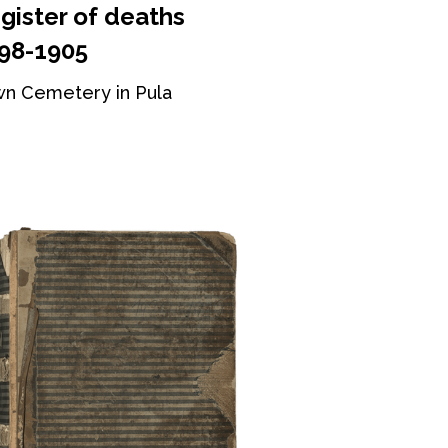
gister of deaths
98-1905
n Cemetery in Pula