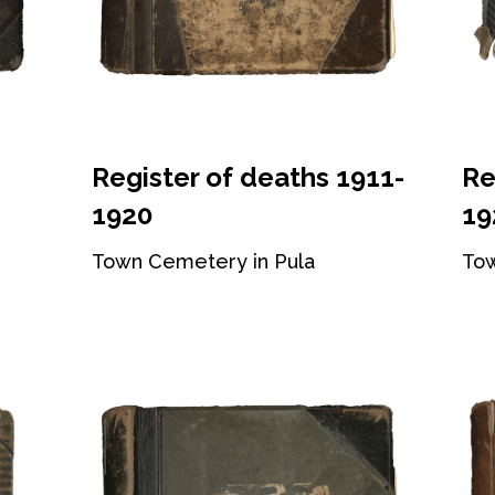
Register of deaths 1911-
Re
1920
19
Town Cemetery in Pula
Tow