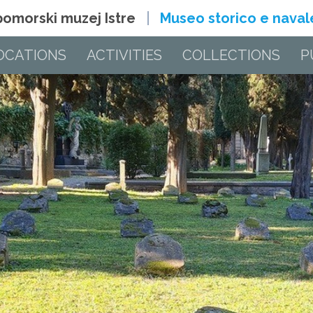
 pomorski muzej Istre
Museo storico e navale 
OCATIONS
ACTIVITIES
COLLECTIONS
P