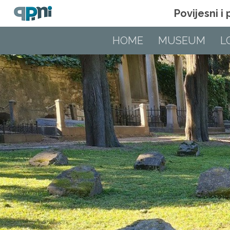
Povijesni i
HOME
MUSEUM
L