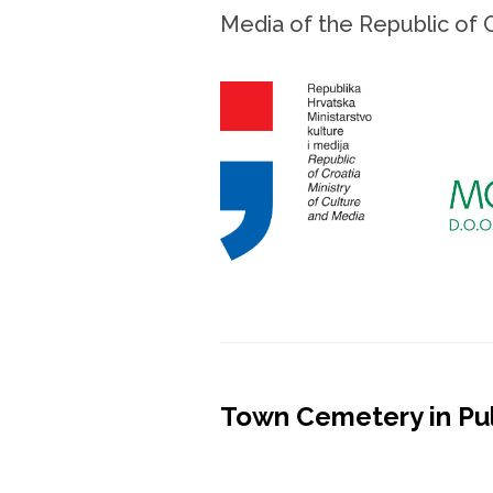
Media of the Republic of 
Town Cemetery in Pu