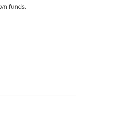
wn funds.