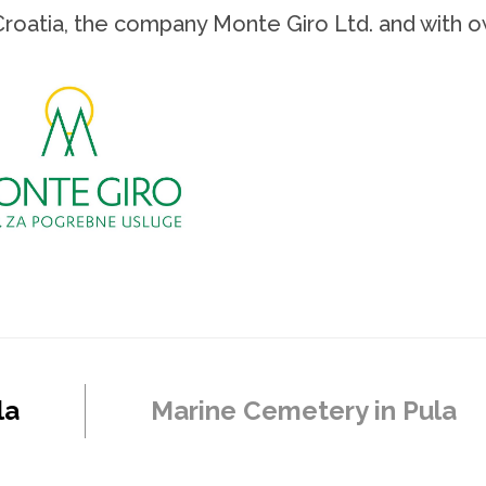
Croatia, the company Monte Giro Ltd. and with o
la
Marine Cemetery in Pula