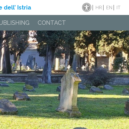
dell’ Istria
HR
EN
IT
UBLISHING
CONTACT