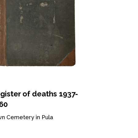
gister of deaths 1937-
60
n Cemetery in Pula