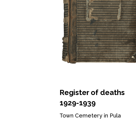
Register of deaths
1929-1939
Town Cemetery in Pula