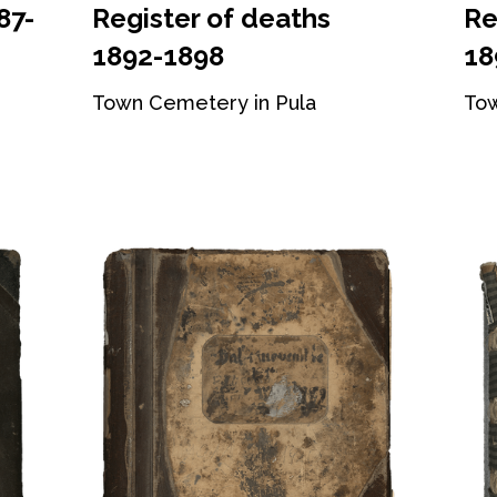
87-
Register of deaths
Re
1892-1898
18
Town Cemetery in Pula
Tow