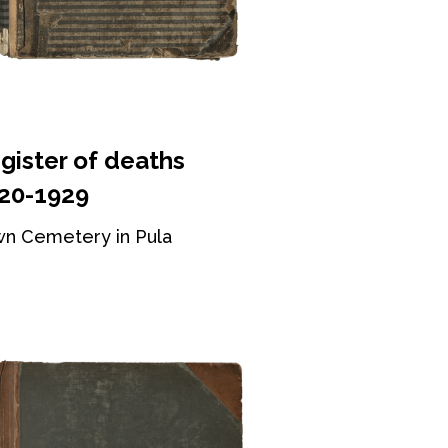
gister of deaths
20-1929
n Cemetery in Pula