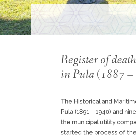
Register of dea
in Pula (1887 
The Historical and Mariti
Pula (1891 – 1940) and nin
the municipal utility com
started the process of thei